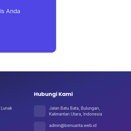
is Anda
Hubungi Kami
 Lunak
Jalan Batu Bata, Bulungan,
Kalimantan Utara, Indonesia
admin@benuanta.web.id