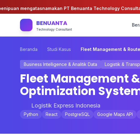
ipuan mengatasnamakan PT Benuanta Technology Consultant!
BENUANTA
Ber
Technology Consultant
Beranda
Studi Kasus
Fleet Management & Route
Business Intelligence & Analitik Data
Logistik & Transp
Fleet Management &
Optimization Syste
Logistik Express Indonesia
Python
React
PostgreSQL
Google Maps API