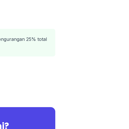
engurangan 25% total
ni?